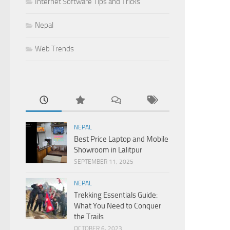
Internet Software Tips and Tricks
Nepal
Web Trends
NEPAL
Best Price Laptop and Mobile
Showroom in Lalitpur
SEPTEMBER 11, 2025
NEPAL
Trekking Essentials Guide:
What You Need to Conquer
the Trails
OCTOBER 6, 2023