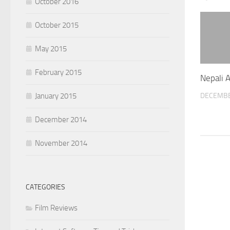
October 2016
October 2015
May 2015
February 2015
Nepali 
DECEMBE
January 2015
December 2014
November 2014
CATEGORIES
Film Reviews