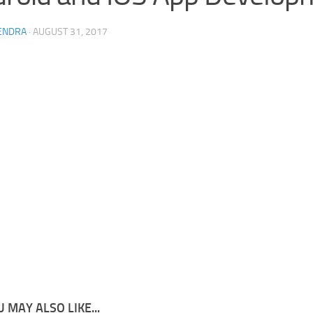
ENDRA
·
AUGUST 31, 2017
 MAY ALSO LIKE...