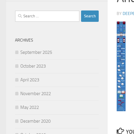
Search
BY
DEEP
for:
ARCHIVES
September 2025
October 2023
April 2023
November 2022
May 2022
December 2020
YOU