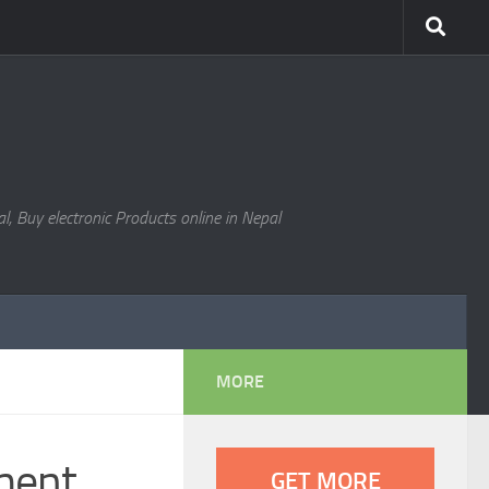
l, Buy electronic Products online in Nepal
MORE
ment
GET MORE