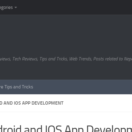
egories
views, Tech Reviews, Tips and Tricks, Web Trends, Posts related to Nepa
e Tips and Tricks
D AND IOS APP DEVELOPMENT
roid and IOS App Develop