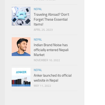
NEPAL
Traveling Abroad? Don’t
Forget These Essential
Items!
APRIL 25, 2023
NEPAL
Indian Brand Noise has
officially entered Nepali
Market
NOVEMBER 10, 2022
NEPAL
Anker launched its official
website in Nepal
MAY 11, 2022