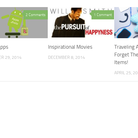
2 Comments
1 Comment
Apps
Inspirational Movies
Traveling 
Forget The
R 29, 2014
DECEMBER 8, 2014
Items!
APRIL 25, 2