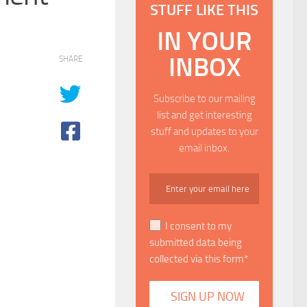
STUFF LIKE THIS
IN YOUR
INBOX
SHARE
Subscribe to our mailing
list and get interesting
stuff and updates to your
email inbox.
I consent to my
submitted data being
collected via this form*