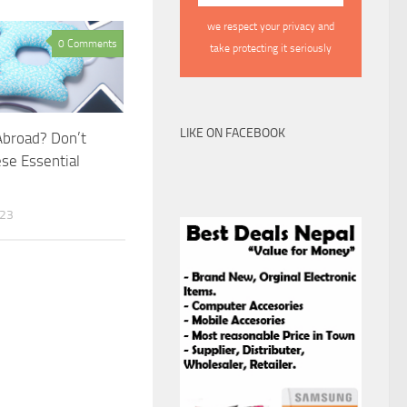
we respect your privacy and
0 Comments
take protecting it seriously
LIKE ON FACEBOOK
Abroad? Don’t
se Essential
023