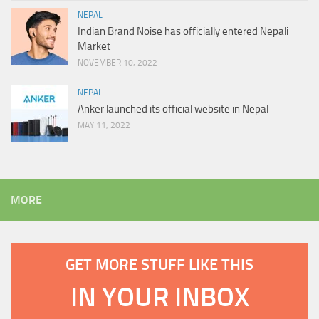
NEPAL
Indian Brand Noise has officially entered Nepali
Market
NOVEMBER 10, 2022
NEPAL
Anker launched its official website in Nepal
MAY 11, 2022
MORE
GET MORE STUFF LIKE THIS
IN YOUR INBOX