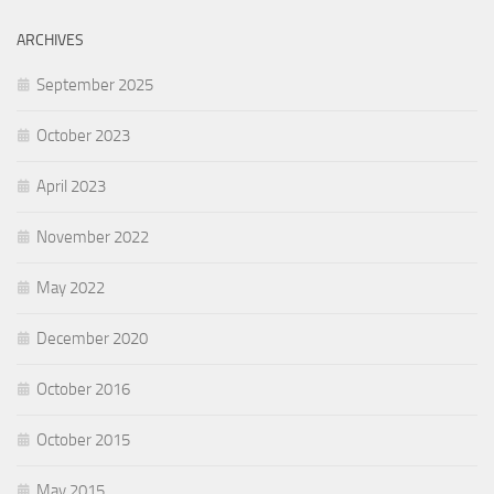
ARCHIVES
September 2025
October 2023
April 2023
November 2022
May 2022
December 2020
October 2016
October 2015
May 2015