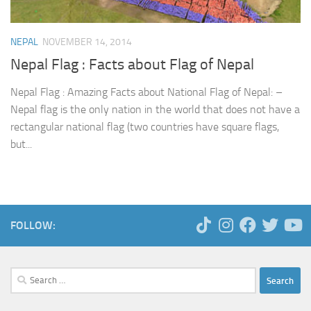
NEPAL
NOVEMBER 14, 2014
Nepal Flag : Facts about Flag of Nepal
Nepal Flag : Amazing Facts about National Flag of Nepal: –
Nepal flag is the only nation in the world that does not have a
rectangular national flag (two countries have square flags,
but...
FOLLOW:
Search
for: