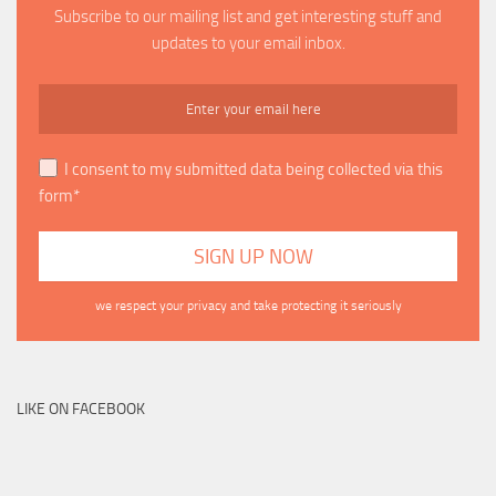
Subscribe to our mailing list and get interesting stuff and
updates to your email inbox.
I consent to my submitted data being collected via this
form*
we respect your privacy and take protecting it seriously
LIKE ON FACEBOOK