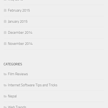
February 2015
January 2015
December 2014
November 2014
CATEGORIES
Film Reviews
Internet Software Tips and Tricks
Nepal
Web Trends