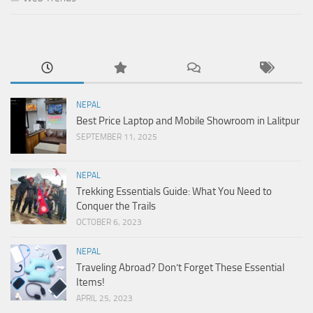
NEPAL
Best Price Laptop and Mobile Showroom in Lalitpur
SEPTEMBER 11, 2025
NEPAL
Trekking Essentials Guide: What You Need to
Conquer the Trails
OCTOBER 6, 2023
NEPAL
Traveling Abroad? Don’t Forget These Essential
Items!
APRIL 25, 2023