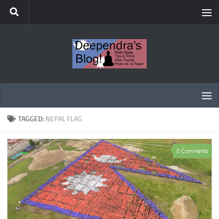
Skip to content
TAGGED:
NEPAL FLAG
0 Comments