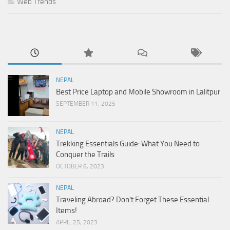
Web Trends
NEPAL
Best Price Laptop and Mobile Showroom in Lalitpur
SEPTEMBER 11, 2025
NEPAL
Trekking Essentials Guide: What You Need to
Conquer the Trails
OCTOBER 6, 2023
NEPAL
Traveling Abroad? Don’t Forget These Essential
Items!
APRIL 25, 2023