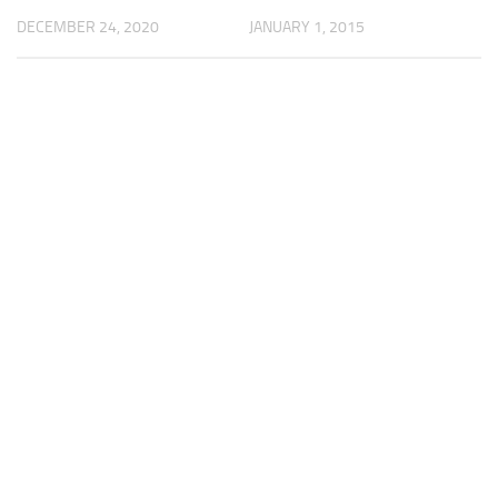
JANUARY 1, 2015
DECEMBER 24, 2020