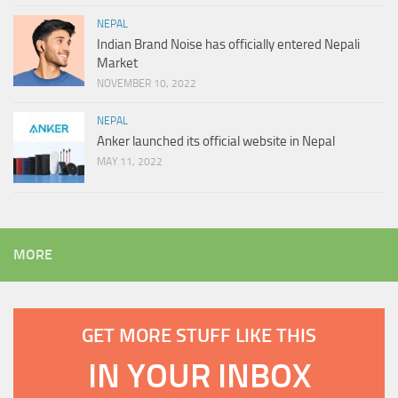
NEPAL
Indian Brand Noise has officially entered Nepali
Market
NOVEMBER 10, 2022
NEPAL
Anker launched its official website in Nepal
MAY 11, 2022
MORE
GET MORE STUFF LIKE THIS
IN YOUR INBOX