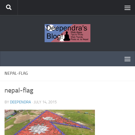
Skip to content
NEPAL-FLAG
nepal-flag
BY
DEEPENDRA
·
JULY 14, 2015