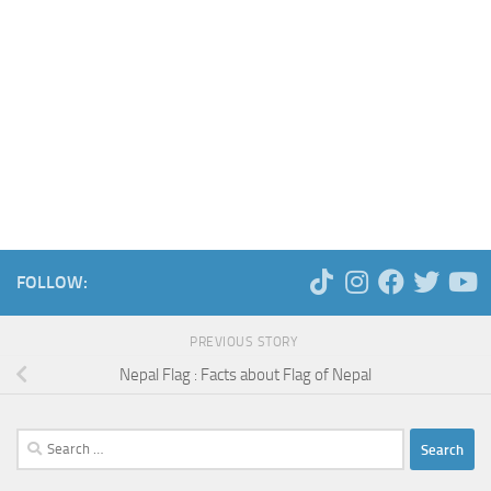
FOLLOW:
PREVIOUS STORY
Nepal Flag : Facts about Flag of Nepal
Search
for: