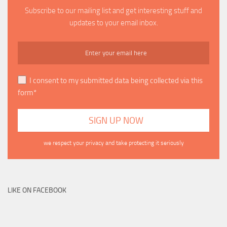
Subscribe to our mailing list and get interesting stuff and
updates to your email inbox.
I consent to my submitted data being collected via this
form*
we respect your privacy and take protecting it seriously
LIKE ON FACEBOOK