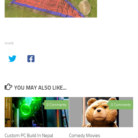
SHARE
YOU MAY ALSO LIKE...
0 Comments
0 Comments
Comedy Movies
Custom PC Build In Nepal