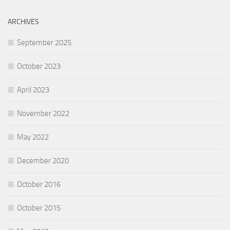
ARCHIVES
September 2025
October 2023
April 2023
November 2022
May 2022
December 2020
October 2016
October 2015