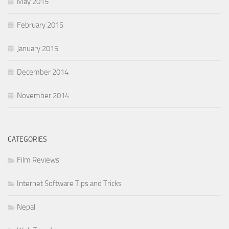
May 2015
February 2015
January 2015
December 2014
November 2014
CATEGORIES
Film Reviews
Internet Software Tips and Tricks
Nepal