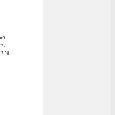
 40
ery
rting