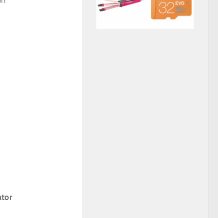
on
ator