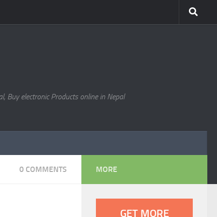
l, Buy electronic Products online in Nepal
0 COMMENTS
MORE
GET MORE