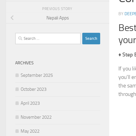
PREVIOUS STORY
BY
DEEP
Nepali Apps
Best
Search
you
for:
♦ Step 
ARCHIVES
If you l
September 2025
you’ll e
the sam
October 2023
through
April 2023
November 2022
May 2022