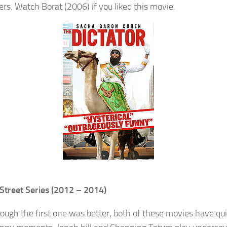
ers. Watch Borat (2006) if you liked this movie.
Street Series (2012 – 2014)
ough the first one was better, both of these movies have qui