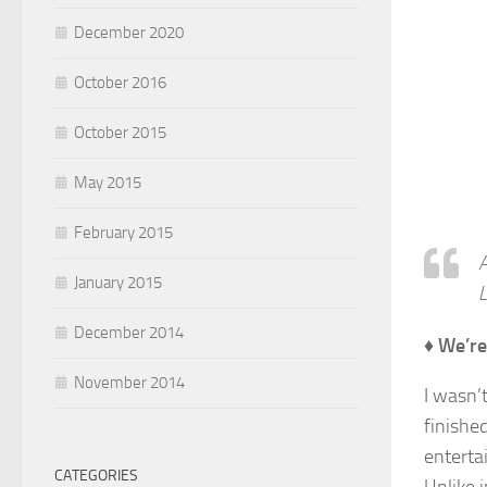
December 2020
October 2016
October 2015
May 2015
February 2015
A
January 2015
L
December 2014
♦ We’re
November 2014
I wasn’
finished
entertai
CATEGORIES