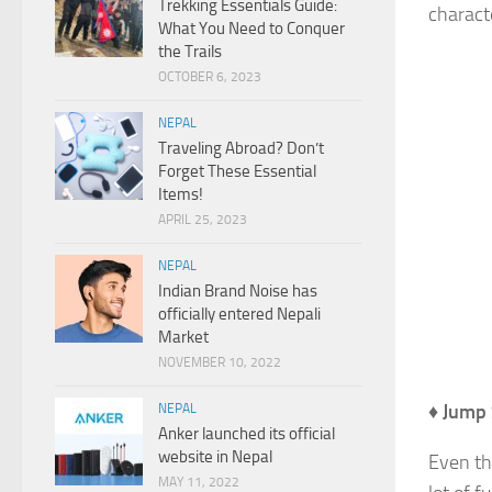
Trekking Essentials Guide:
charact
What You Need to Conquer
the Trails
OCTOBER 6, 2023
NEPAL
Traveling Abroad? Don’t
Forget These Essential
Items!
APRIL 25, 2023
NEPAL
Indian Brand Noise has
officially entered Nepali
Market
NOVEMBER 10, 2022
♦
Jump 
NEPAL
Anker launched its official
website in Nepal
Even th
MAY 11, 2022