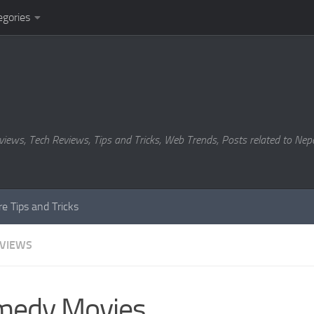
egories
views, Tech Reviews, Tips and Tricks, Web Trends, Posts related to Nepa
e Tips and Tricks
EVIEWS
medy Movies