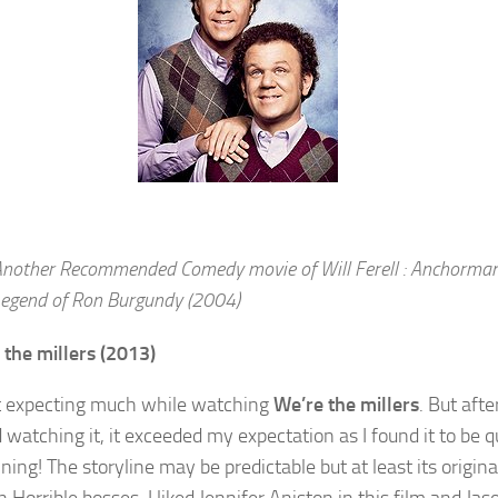
nother Recommended Comedy movie of Will Ferell : Anchorman
egend of Ron Burgundy (2004)
 the millers (2013)
t expecting much while watching
We’re the millers
. But after
 watching it, it exceeded my expectation as I found it to be q
ning! The storyline may be predictable but at least its origina