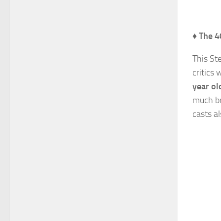
♦
The 4
This St
critics
year ol
much bri
casts a