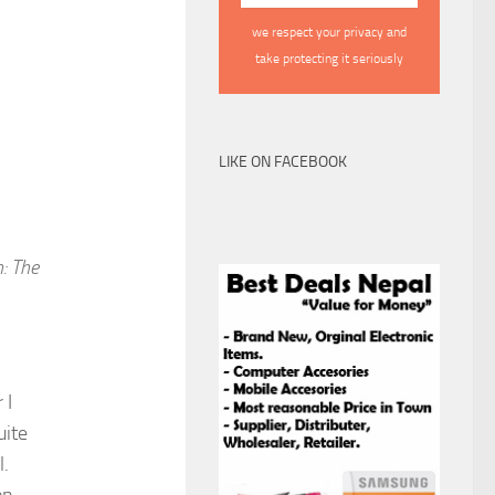
we respect your privacy and
take protecting it seriously
LIKE ON FACEBOOK
: The
 I
uite
l.