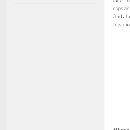
lot of 
cops an
And aft
few mor
♦
Dumb 