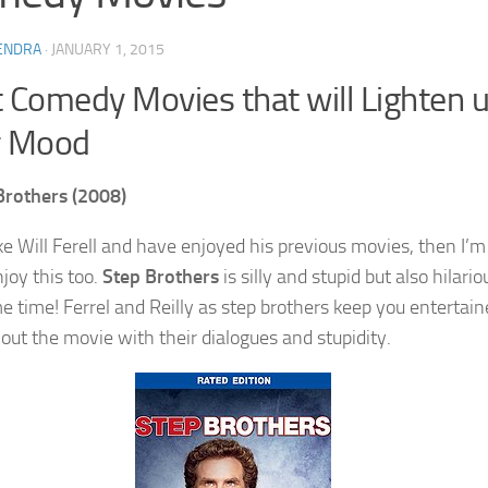
ENDRA
·
JANUARY 1, 2015
 Comedy Movies that will Lighten 
r Mood
Brothers (2008)
ike Will Ferell and have enjoyed his previous movies, then I’m
njoy this too.
Step Brothers
is silly and stupid but also hilario
e time! Ferrel and Reilly as step brothers keep you entertai
out the movie with their dialogues and stupidity.