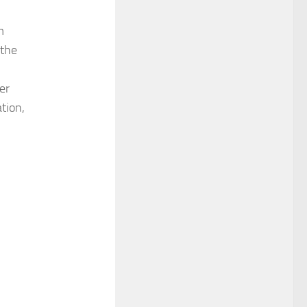
m
 the
er
tion,