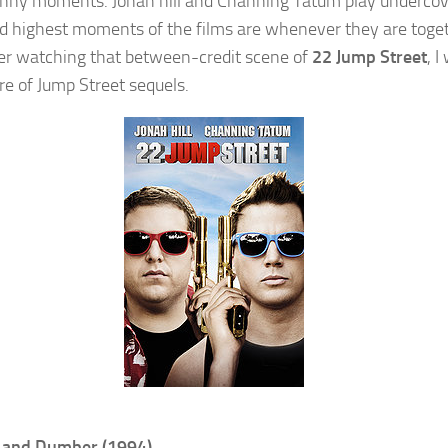
funny moments. Jonah hill and Channing Tatum play underco
d highest moments of the films are whenever they are toget
er watching that between-credit scene of
22 Jump Street
, I
e of Jump Street sequels.
and Dumber (1994)