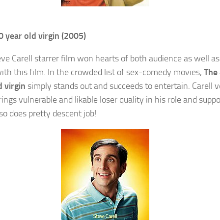
0 year old virgin (2005)
eve Carell starrer film won hearts of both audience as well as
 with this film. In the crowded list of sex-comedy movies,
The
d virgin
simply stands out and succeeds to entertain. Carell v
ngs vulnerable and likable loser quality in his role and suppo
lso does pretty descent job!