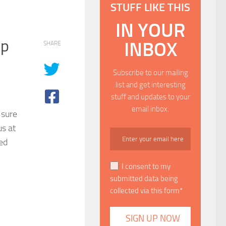
STUFF LIKE THIS
IN YOUR
up
INBOX
SHARE
Subscribe to our mailing
list and get interesting
stuff and updates to your
email inbox.
 sure
us at
ned
I consent to my
submitted data being
collected via this form*