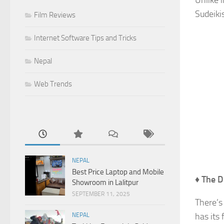
Unlike i
Sudeikis
Film Reviews
Internet Software Tips and Tricks
Nepal
Web Trends
NEPAL
Best Price Laptop and Mobile
♦
The D
Showroom in Lalitpur
SEPTEMBER 11, 2025
There’s
has its 
NEPAL