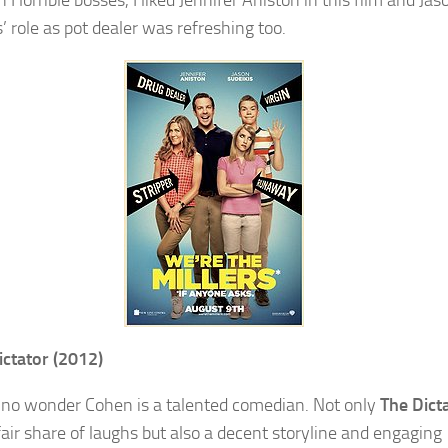
n Horrible bosses, I liked Jennifer Aniston in this film and Jas
’ role as pot dealer was refreshing too.
ictator (2012)
 no wonder Cohen is a talented comedian. Not only
The Dict
fair share of laughs but also a decent storyline and engaging