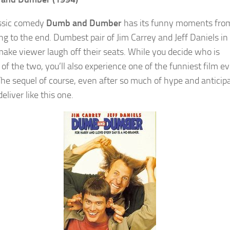
ssic comedy
Dumb and Dumber
has its funny moments fro
ng to the end. Dumbest pair of Jim Carrey and Jeff Daniels in
ake viewer laugh off their seats. While you decide who is
of the two, you’ll also experience one of the funniest film ev
he sequel of course, even after so much of hype and anticipa
 deliver like this one.