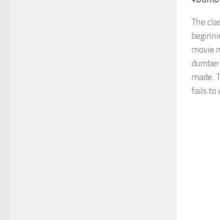
The cla
beginni
movie m
dumber 
made. T
fails to